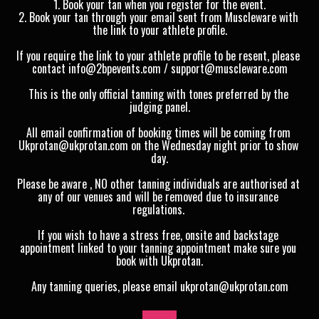
1. Book your tan when you register for the event.
2. Book your tan through your email sent from Muscleware with 
the link to your athlete profile.
If you require the link to your athlete profile to be resent, please 
contact info@2bpevents.com / support@muscleware.com
This is the only official tanning with tones preferred by the 
judging panel.
All email confirmation of booking times will be coming from 
Ukprotan@ukprotan.com on the Wednesday night prior to show 
day.
Please be aware , NO other tanning individuals are authorised at 
any of our venues and will be removed due to insurance 
regulations. 
If you wish to have a stress free, onsite and backstage 
appointment linked to your tanning appointment make sure you 
book with Ukprotan.
Any tanning queries, please email ukprotan@ukprotan.com