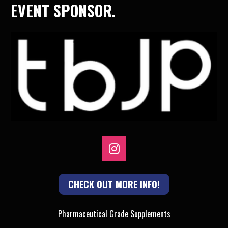
EVENT SPONSOR.
Share on Instagram
CHECK OUT MORE INFO!
Pharmaceutical Grade Supplements