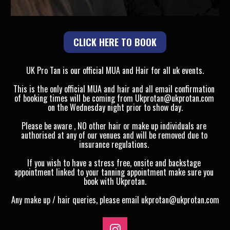
CLICK HERE TO BOOK
UK Pro Tan is our official MUA and Hair for all uk events.
This is the only official MUA and hair and all email confirmation 
of booking times will be coming from Ukprotan@ukprotan.com 
on the Wednesday night prior to show day.
Please be aware , NO other hair or make up individuals are 
authorised at any of our venues and will be removed due to 
insurance regulations. 
If you wish to have a stress free, onsite and backstage 
appointment linked to your tanning appointment make sure you 
book with Ukprotan.
Any make up / hair queries, please email ukprotan@ukprotan.com