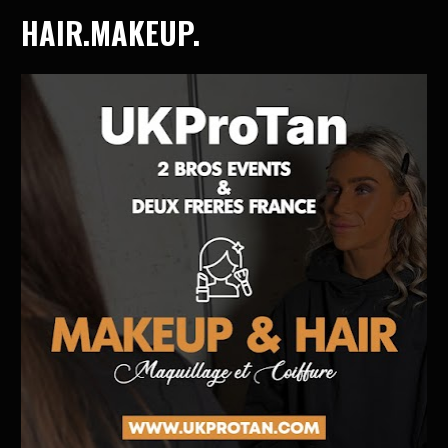
HAIR.MAKEUP.