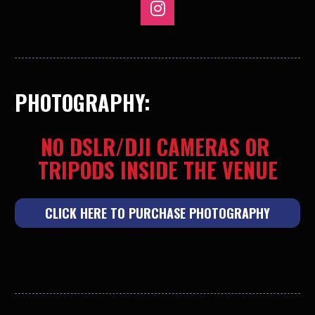
Share on Instagram
PHOTOGRAPHY:
NO DSLR/DJI CAMERAS OR 
TRIPODS INSIDE THE VENUE
CLICK HERE TO PURCHASE PHOTOGRAPHY