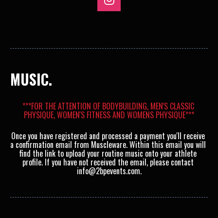
Share on Instagram
MUSIC.
***FOR THE ATTENTION OF BODYBUILDING, MEN'S CLASSIC 
PHYSIQUE, WOMEN'S FITNESS AND WOMENS PHYSIQUE***
Once you have registered and processed a payment you'll receive 
a confirmation email from Muscleware. Within this email you will 
find the link to upload your routine music onto your athlete 
profile. If you have not received the email, please contact 
info@2bpevents.com.