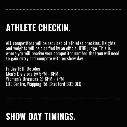
ATHLETE CHECKIN.
ALL competitors will be required at athletes checkins. Heights 
and weights will be clarified by an official IFBB judge. This is 
where you will receive your competitor number that you will need 
to gain entry and compete with on show day. 
Friday 16th October
Men’s Divisions @ 5PM - 6PM
Women’s Divisions @ 6PM - 7PM
LIFE Centre, Wapping Rd, Bradford BD3 0EQ
SHOW DAY TIMINGS.