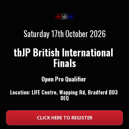
Saturday 17th October 2026
tbJP British International 
Finals
Open Pro Qualifier 
Location: 
LIFE Centre, Wapping Rd, Bradford BD3 
0EQ
CLICK HERE TO REGISTER