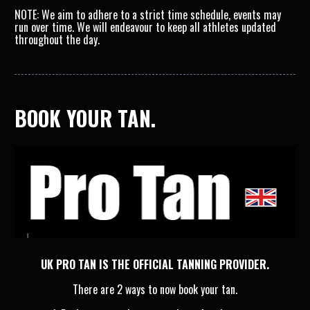
NOTE: We aim to adhere to a strict time schedule, events may 
run over time. We will endeavour to keep all athletes updated 
throughout the day.
BOOK YOUR TAN.
UK PRO TAN IS THE OFFICIAL TANNING PROVIDER.
There are 2 ways to now book your tan.