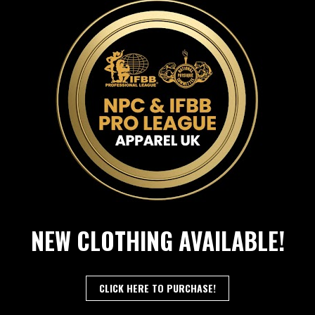
NEW CLOTHING AVAILABLE!
CLICK HERE TO PURCHASE!