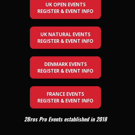
UK OPEN EVENTS
REGISTER & EVENT INFO
UK NATURAL EVENTS
REGISTER & EVENT INFO
DENMARK EVENTS
REGISTER & EVENT INFO
FRANCE EVENTS
REGISTER & EVENT INFO
2Bros Pro Events established in 2018