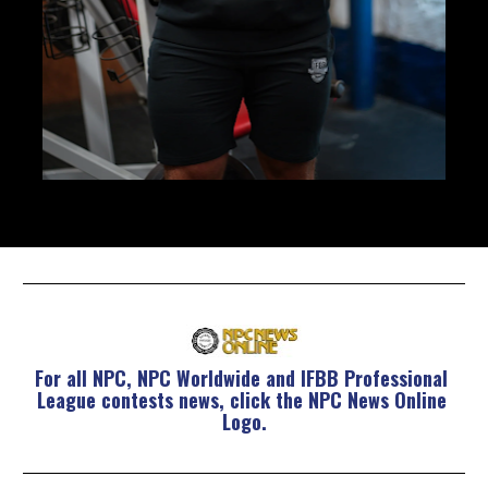
For all NPC, NPC Worldwide and IFBB Professional 
League contests news, click the NPC News Online 
Logo.