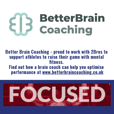
Better Brain Coaching - proud to work with 2Bros to 
support athletes to raise their game with mental 
fitness. 
Find out how a brain coach can help you optimise 
performance at 
www.betterbraincoaching.co.uk