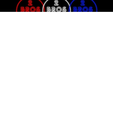
An Event Promotion Company dedicated to bridging the gap between 
amateur athletes achieving professional status in the IFBB Pro League.