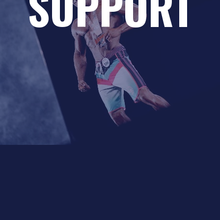
SUPPORT