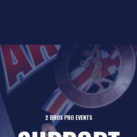
2 BROS PRO EVENTS