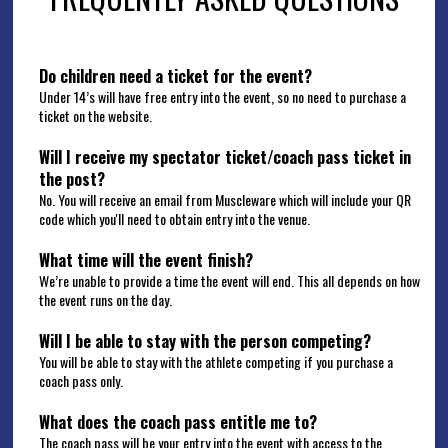
Do children need a ticket for the event?
Under 14’s will have free entry into the event, so no need to purchase a 
ticket on the website.  
Will I receive my spectator ticket/coach pass ticket in 
the post? 
No. You will receive an email from Muscleware which will include your QR 
code which you'll need to obtain entry into the venue. 
What time will the event finish?
We’re unable to provide a time the event will end. This all depends on how 
the event runs on the day.  
Will I be able to stay with the person competing?
You will be able to stay with the athlete competing if you purchase a 
coach pass only.
What does the coach pass entitle me to? 
The coach pass will be your entry into the event with access to the 