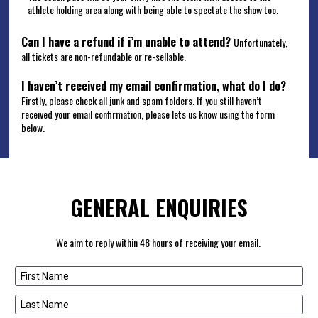
athlete holding area along with being able to spectate the show too. 
Can I have a refund if i’m unable to attend?
Unfortunately, 
all tickets are non-refundable or re-sellable.     
I haven’t received my email confirmation, what do I do?
Firstly, please check all junk and spam folders. If you still haven’t 
received your email confirmation, please lets us know using the form 
below.
GENERAL ENQUIRIES
We aim to reply within 48 hours of receiving your email. 
First Name
Last Name