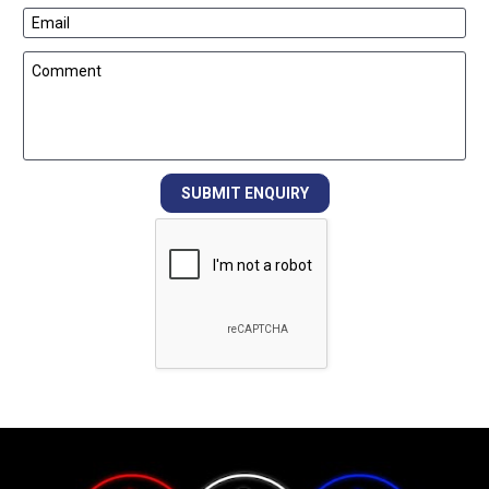
Email
Comment
SUBMIT ENQUIRY