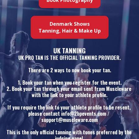
Denmark Shows
Tanning, Hair & Make Up
UK TANNING
UK PRO TAN IS THE OFFICIAL TANNING PROVIDER.
There are 2 ways to now book your tan.
1. Book your tan when you register for the event.
2. Book your tan through your email sent from Muscleware 
with the link to your athlete profile.
If you require the link to your athlete profile to be resent, 
please contact info@2bpevents.com / 
support@muscleware.com
This is the only official tanning with tones preferred by the 
judging panel.