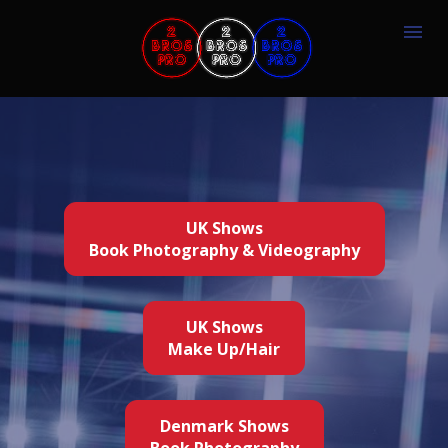
UK Shows
Book Photography & Videography
UK Shows
Make Up/Hair
Denmark Shows
Book Photography