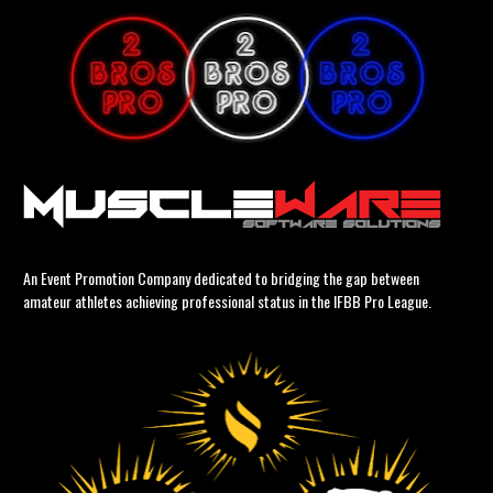
An Event Promotion Company dedicated to bridging the gap between 
amateur athletes achieving professional status in the IFBB Pro League.