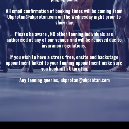
All email confirmation of booking times will be coming from 
Ukprotan@ukprotan.com on the Wednesday night prior to 
show day.
Please be aware , NO other tanning individuals are 
authorised at any of our venues and will be removed due to 
insurance regulations. 
If you wish to have a stress free, onsite and backstage 
appointment linked to your tanning appointment make sure 
you book with Ukprotan.
Any tanning queries, ukprotan@ukprotan.com